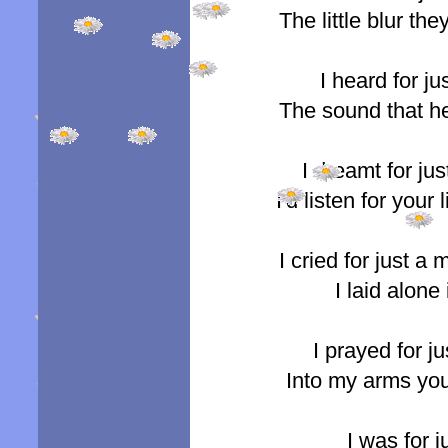
The little blur t
I heard for j
The sound that he
I dreamt for jus
I'd listen for your
I cried for just 
I laid alone
I prayed for j
Into my arms yo
I was for 