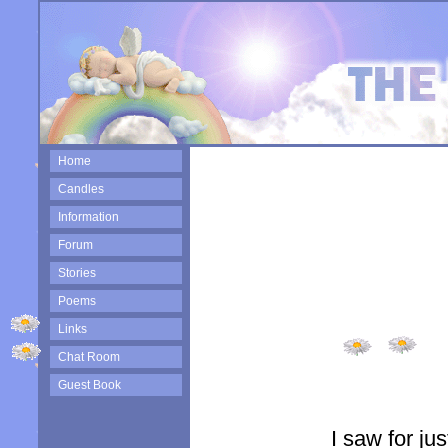
Home
Candles
Information
Forum
Stories
Poems
Links
Chat Room
Guest Book
I saw for ju