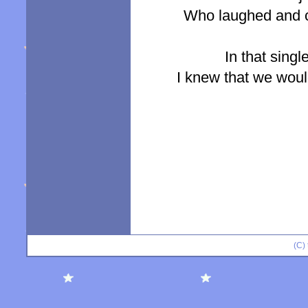
Who laughed and cr
In that singl
I knew that we would 
(C)