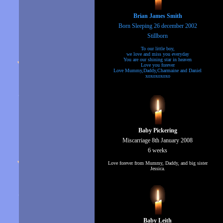
Brian James Smith
Born Sleeping 26 december 2002
Stillborn
To our little boy,
we love and miss you everyday
You are our shining star in heaven
Love you forever
Love Mummy,Daddy,Charmaine and Daniel
xoxoxoxoxo
Baby Pickering
Miscarriage 8th January 2008
6 weeks
Love forever from Mummy, Daddy, and big sister
Jessica.
Baby Leith