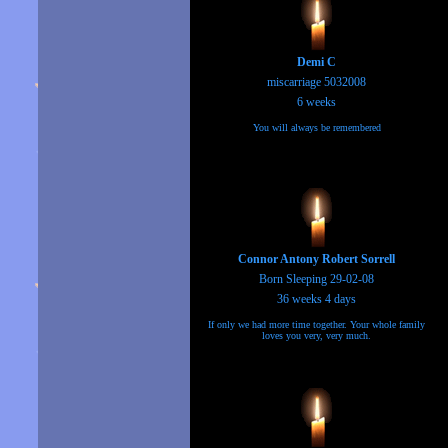
Demi C
miscarriage 5032008
6 weeks
You will always be remembered
Connor Antony Robert Sorrell
Born Sleeping 29-02-08
36 weeks 4 days
If only we had more time together. Your whole family
loves you very, very much.