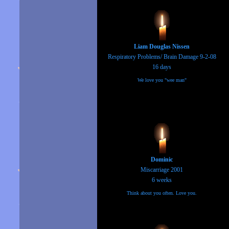
Liam Douglas Nissen
Respiratory Problems/ Brain Damage 9-2-08
16 days
We love you "wee man"
Dominic
Miscarriage 2001
6 weeks
Think about you often. Love you.