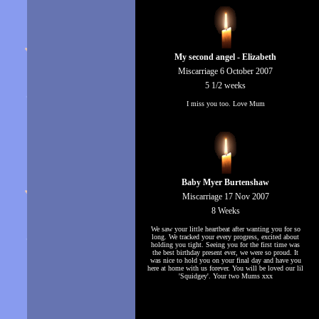
My second angel - Elizabeth
Miscarriage 6 October 2007
5 1/2 weeks
I miss you too. Love Mum
Baby Myer Burtenshaw
Miscarriage 17 Nov 2007
8 Weeks
We saw your little heartbeat after wanting you for so
long. We tracked your every progress, excited about
holding you tight. Seeing you for the first time was
the best birthday present ever, we were so proud. It
was nice to hold you on your final day and have you
here at home with us forever. You will be loved our lil
'Squidgey'. Your two Mums xxx