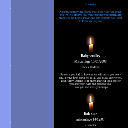
5 weeks
Kayden,mummy and daddy both miss you very much
and we will always love you.your never forgotten and
always in our hearts and always our firstborn son. Rest
In Peace darling son
Baby woolley
Miscarriage 15/01/2008
5wks 10days
So sorry you had to leave us we will miss you every
day, always look down on us all and make sure we ok.
Your Aunty Lynette is up there and will look out for
you and your Nana and grandad yoo.
Love you and miss you heaps
little star
miscarriage 14/12/07
7 weeks