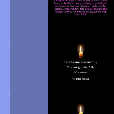
Our sweet little girl - we miss you so much. It was
lovely to be able to meet you,hold you and tell you
how much we love you. Mummy, Daddy and Big
Brother Flynn will now hold you in our hearts and
thoughts forever, Fly free our darling girl and visit
often XXX
twitchs angels x2 more :(
Miscarriage early 2007
7-12 weeks
we miss you all