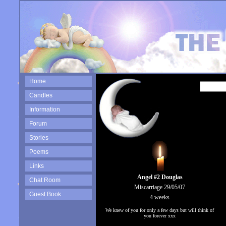
Home
Candles
Information
Forum
Stories
Poems
Links
Angel #2 Douglas
Chat Room
Miscarriage 29/05/07
Guest Book
4 weeks
We knew of you for only a few days but will think of
you forever xxx