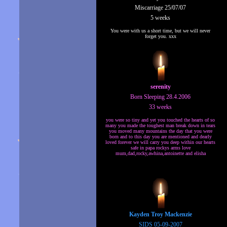
Miscarriage 25/07/07
5 weeks
You were with us a short time, but we will never
forget you. xxx
serenity
Born Sleeping 28.4.2006
33 weeks
you were so tiny and yet you touched the hearts of so
many you made the toughest man break down in tears
you moved many mountains the day that you were
born and to this day you are mentioned and dearly
loved forever we will carry you deep within our hearts
safe in papa rockys arms love
mum,dad,rocky,awhina,antoinette and elisha
Kayden Troy Mackenzie
SIDS 05-09-2007