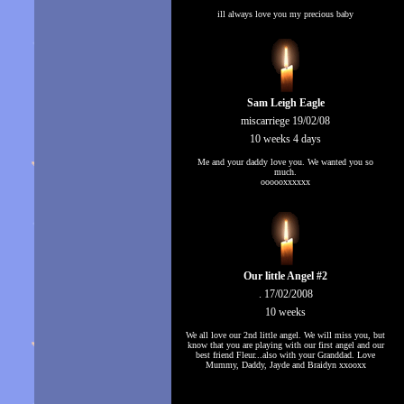
ill always love you my precious baby
Sam Leigh Eagle
miscarriege 19/02/08
10 weeks 4 days
Me and your daddy love you. We wanted you so
much.
oooooxxxxxx
Our little Angel #2
. 17/02/2008
10 weeks
We all love our 2nd little angel. We will miss you, but
know that you are playing with our first angel and our
best friend Fleur...also with your Granddad. Love
Mummy, Daddy, Jayde and Braidyn xxooxx