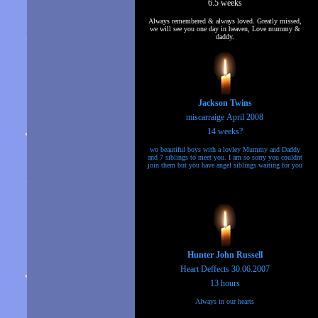
6.5 weeks
Always remembered & always loved. Greatly missed,
we will see you one day in heaven, Love mummy &
daddy.
Jackson Twins
miscarraige April 2008
14 weeks?
wo beautiful boys with a lovley Mummy and Daddy
and 7 siblings to meet you. I am so sorry you couldnt
join them but you have angel siblings waiting for you
Hunter John Russell
Heart Deffects 30.06.2007
13 hours
Always in our hearts