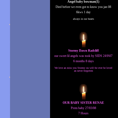
Angel baby bowman(1)
Died before we even got to know you jan 08
6kws 1 day
always in our hearts
Stormy Dawn Radcliff
our sweet lil angels was took by SIDS 24\9\07
6 months 8 days
We love an miss you Stormy ou will for ever be loved
an never forgotten
OUR BABY SISTER RENAE
Prem baby 27/03/08
7 Hours