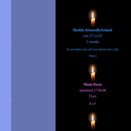
Maddix Kenneally/Ireland
sids 27-12-07
3 months
In our hearts you will stay forever and a day
Nana j
Marie Davis
murdered 17.04.08
15yrs
R.I.P