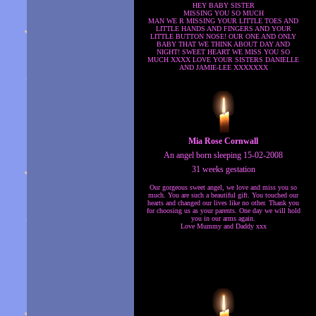
HEY BABY SISTER
MISSING YOU SO MUCH
MAN WE R MISSING YOUR LITTLE TOES AND
LITTLE HANDS AND FINGERS AND YOUR
LITTLE BUTTON NOSE! OUR ONE AND ONLY
BABY THAT WE THINK ABOUT DAY AND
NIGHT! SWEET HEART WE MISS YOU SO
MUCH XXXX LOVE YOUR SISTERS DANIELLE
AND JAMIE-LEE XXXXXXX
Mia Rose Cornwall
An angel born sleeping 15-02-2008
31 weeks gestation
Our gorgeous sweet angel, we love and miss you so
much. You are such a beautiful gift. You touched our
hearts and changed our lives like no other. Thank you
for choosing us as your parents. One day we will hold
you in our arms again.
Love Mummy and Daddy xxx