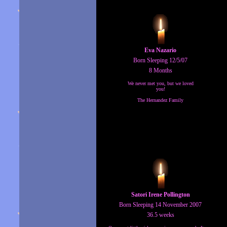
Eva Nazario
Born Sleeping 12/5/07
8 Months
We never met you, but we loved
you!
The Hernandez Family
Satori Irene Pollington
Born Sleeping 14 November 2007
36.5 weeks