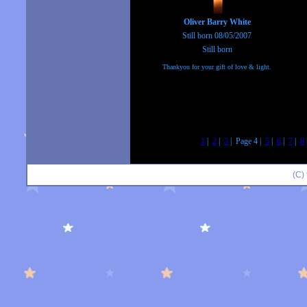
Oliver Barry White
Still born 08/05/2007
Still born
Thankyou for your gift of love & light.
1
|
2
|
3
| Page 4 |
5
|
6
|
7
|
8
(C)