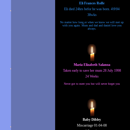
Eli Frances Rolfe
Eli died 24hrs befor he was born. 4\9\94
38wks
No matter how long,or when we know we will met up
with you again. Mum and dad and daniel love you
always.
Maria Elizabeth Salanoa
Taken early to save her mum 28 July 1998
24 Weeks
Never got to meet you but will never forget you
Baby Dibley
Miscarriage 01-04-08