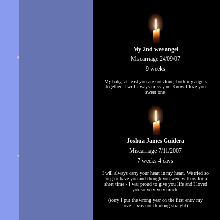
My 2nd wee angel
Miscarriage 24/09/07
9 weeks
My baby, at least you are not alone, both my angels
together, I will always miss you. Know I love you
sweet one.
Joshua James Guidera
Miscarriage 7/11/2007
7 weeks 4 days
I will always carry your heart in my heart. We tried so
long to have you and though you were with us for a
short time - I was proud to give you life and I loved
you so very very much.
(sorry I put the wrong year on the first entry my
love... was not thinking straight).